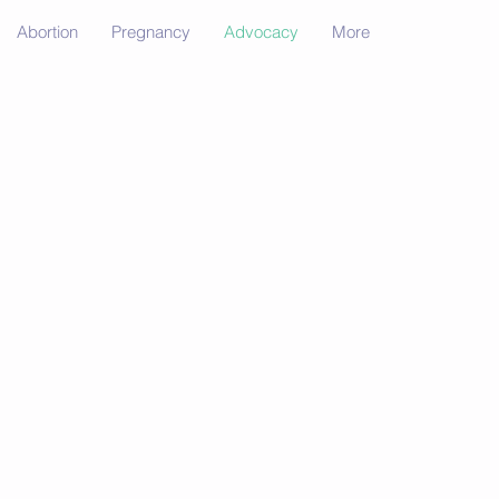
Abortion
Pregnancy
Advocacy
More