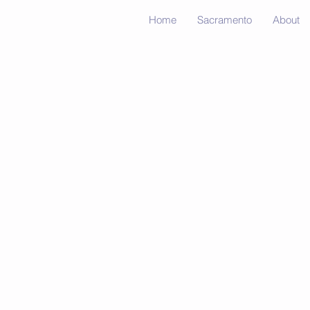
Home
Sacramento
About