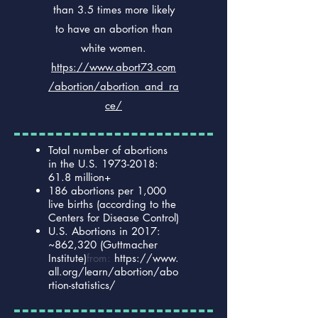
than 3.5 times more likely
to have an abortion than
white women.
https://www.abort73.com
/abortion/abortion_and_ra
ce/
Total number of abortions
in the U.S.
1973-2018
:
61.8 million+
186 abortions per 1,000
live births (according to the
Centers for Disease Control)
U.S. Abortions in 2017:
~862,320 (Guttmacher
Institute)
from:
https://www.
all.org/learn/abortion/abo
rtion-statistics/