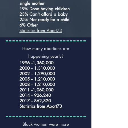
single mother
19% Done having children
23% Can't afford a baby
25% Not ready for a child
6% Other
Statistics from Abort73
How many abortions are
happening yearly?
1996 --1,360,000
2000 -- 1,310,000
2002 -- 1,290,000
2005 -- 1,210,000
2008 -- 1,210,000
2011 --1,060,000
2014 -- 926,240
2017 -- 862,320
Statistics from Abort73
Black women were more