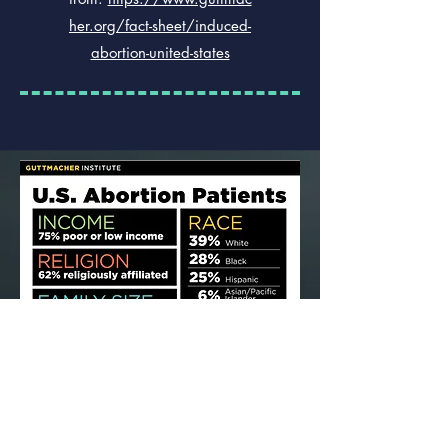
her.org/fact-sheet/induced-
abortion-united-states