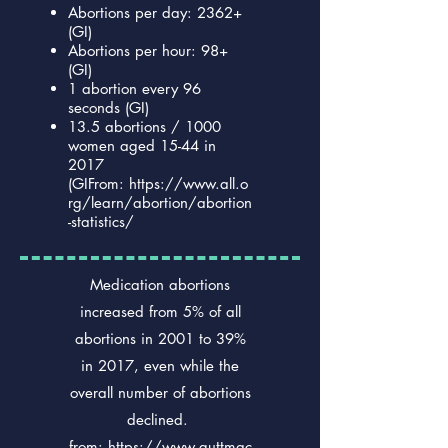
Abortions per day: 2362+
(GI)
Abortions per hour: 98+
(GI)
1 abortion every 96
seconds (GI)
13.5 abortions / 1000
women aged 15-44 in
2017
(GIFrom:
https://www.all.o
rg/learn/abortion/abortion
-statistics/
Medication abortions
increased from 5% of all
abortions in 2001 to 39%
in 2017, even while the
overall number of abortions
declined.
from:
https://www.guttmac