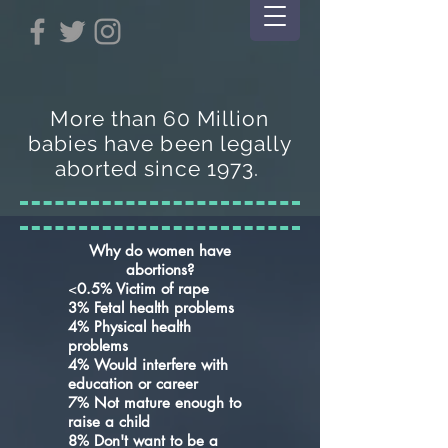
More than 60 Million
babies have been legally
aborted since 1973.
Why do women have
abortions?
<
0.5% Victim of rape
3% Fetal health problems
4% Physical health
problems
4% Would interfere with
education or career
7% Not mature enough to
raise a child
8% Don't want to be a