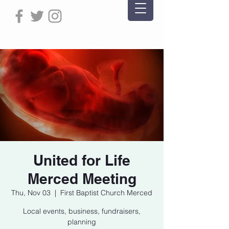
United for Life
Merced Meeting
Thu, Nov 03
  |  
First Baptist Church Merced
Local events, business, fundraisers,
planning