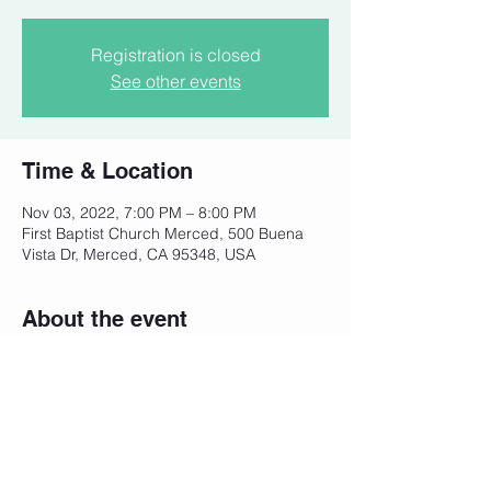
Registration is closed
See other events
Time & Location
Nov 03, 2022, 7:00 PM – 8:00 PM
First Baptist Church Merced, 500 Buena
Vista Dr, Merced, CA 95348, USA
About the event
Help United for Life plan local events in 
Merced County