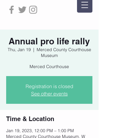
Annual pro life rally
Thu, Jan 19
  |  
Merced County Courthouse
Museum
Merced Courthouse
Registration is closed
See other events
Time & Location
Jan 19, 2023, 12:00 PM – 1:00 PM
Merced County Courthouse Museum, W